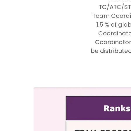
TC/ATC/STA
Team Coordin
1.5 % of gl
Coordinato
Coordinator 
be distribute