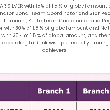
R SILVER with 15% of 1.5 % of global amount a
ator, Zonal Team Coordinator and Star Pear
obal amount, State Team Coordinator and R
r with 30% of 1.5 % of global amount and Na
with 35% of 1.5 % of global amount, and the
d according to Rank wise pull equally among al
achievers.