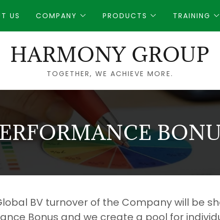
T US
COMPANY
PRODUCTS
TRAINING
HARMONY GROUP
TOGETHER, WE ACHIEVE MORE.
PERFORMANCE BONU
 Global BV turnover of the Company will be sh
ance Bonus and we create a pool for individ