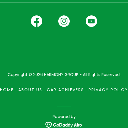
Copyright © 2026 HARMONY GROUP - All Rights Reserved.
HOME
ABOUT US
CAR ACHIEVERS
PRIVACY POLICY
Powered by