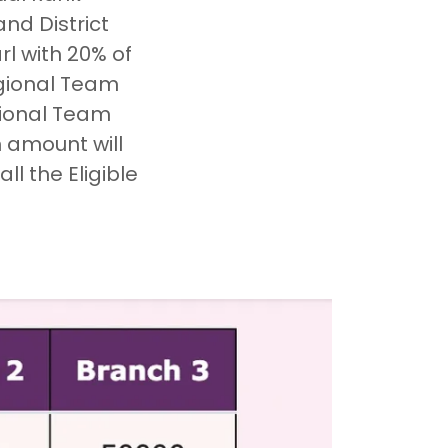
nd District
l with 20% of
egional Team
tional Team
n amount will
l the Eligible