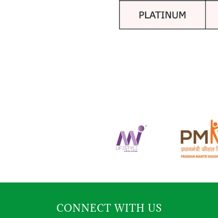
CONNECT WITH US