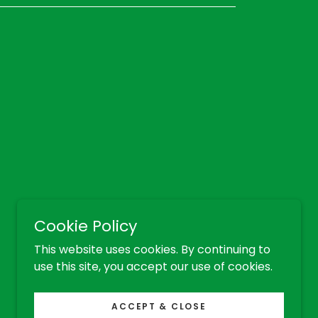
Cookie Policy
This website uses cookies. By continuing to
use this site, you accept our use of cookies.
ACCEPT & CLOSE