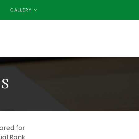
GALLERY
S
ared for
ual Rank