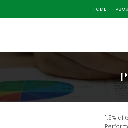
HOME
ABOU
1.5% of
Perform