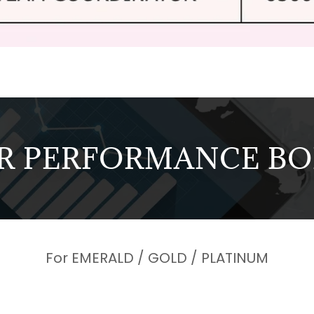
R PERFORMANCE B
For EMERALD / GOLD / PLATINUM