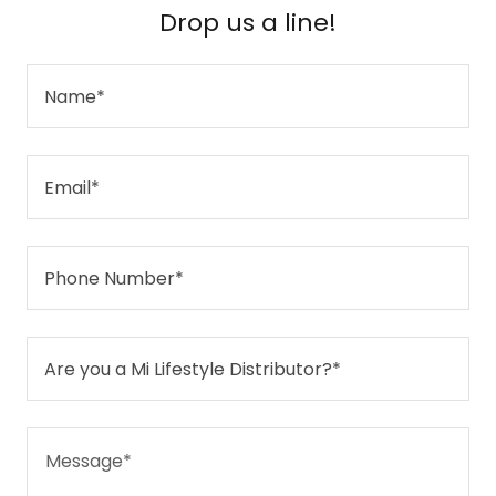
Drop us a line!
Name*
Email*
Phone Number*
Are you a Mi Lifestyle Distributor?*