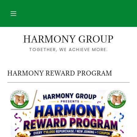
HARMONY GROUP
TOGETHER, WE ACHIEVE MORE.
HARMONY REWARD PROGRAM