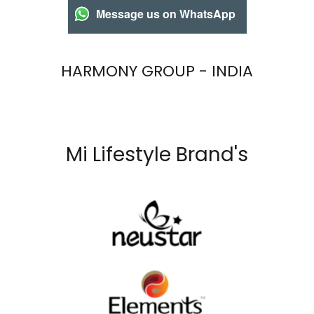
Message us on WhatsApp
HARMONY GROUP - INDIA
Mi Lifestyle Brand's