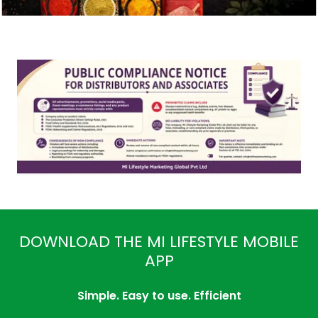
DOWNLOAD THE MI LIFESTYLE MOBILE
APP
Simple. Easy to use. Efficient