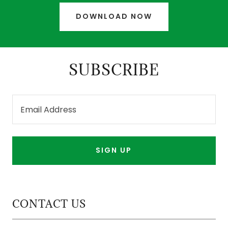
DOWNLOAD NOW
SUBSCRIBE
Email Address
SIGN UP
CONTACT US