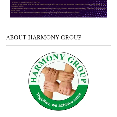
ABOUT HARMONY GROUP