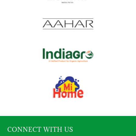
CONNECT WITH US