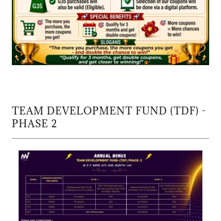
TEAM DEVELOPMENT FUND (TDF) -
PHASE 2