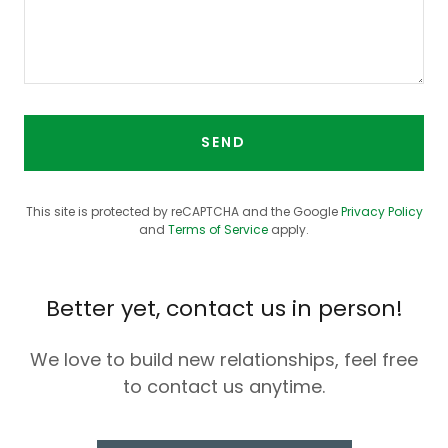
SEND
This site is protected by reCAPTCHA and the Google
Privacy Policy
and
Terms of Service
apply.
Better yet, contact us in person!
We love to build new relationships, feel free
to contact us anytime.