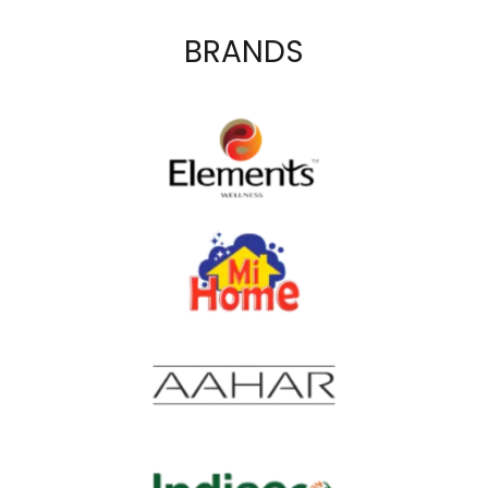
BRANDS