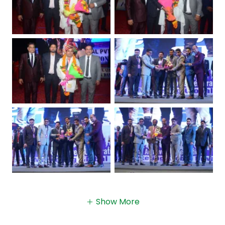
Show More