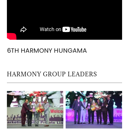
6TH HARMONY HUNGAMA
HARMONY GROUP LEADERS