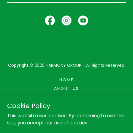
Copyright © 2026 HARMONY GROUP - All Rights Reserved.
HOME
ABOUT US
CAR ACHIEVERS
Cookie Policy
PRIVACY POLICY
This website uses cookies. By continuing to use this
site, you accept our use of cookies.
Powered by