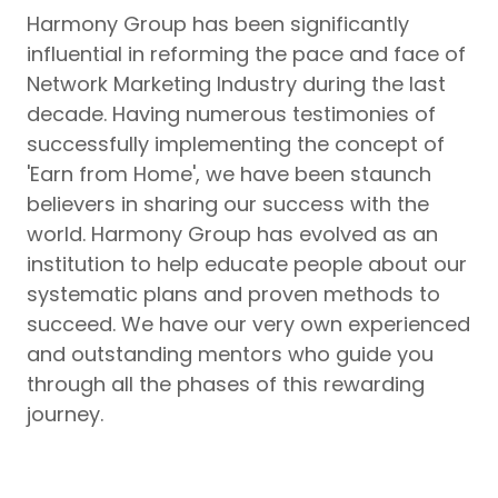
Harmony Group has been significantly
influential in reforming the pace and face of
Network Marketing Industry during the last
decade. Having numerous testimonies of
successfully implementing the concept of
'Earn from Home', we have been staunch
believers in sharing our success with the
world. Harmony Group has evolved as an
institution to help educate people about our
systematic plans and proven methods to
succeed. We have our very own experienced
and outstanding mentors who guide you
through all the phases of this rewarding
journey.