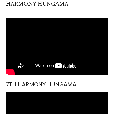
HARMONY HUNGAMA
7TH HARMONY HUNGAMA